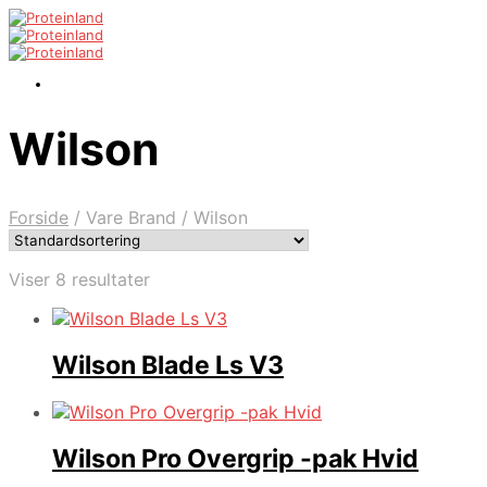
Wilson
Forside
/
Vare Brand
/
Wilson
Viser 8 resultater
Wilson Blade Ls V3
Wilson Pro Overgrip -pak Hvid