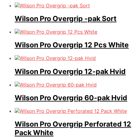
Wilson Pro Overgrip -pak Sort
Wilson Pro Overgrip 12 Pcs White
Wilson Pro Overgrip 12-pak Hvid
Wilson Pro Overgrip 60-pak Hvid
Wilson Pro Overgrip Perforated 12
Pack White