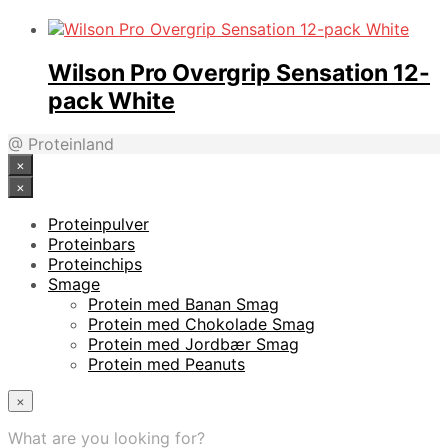
Wilson Pro Overgrip Sensation 12-
pack White
@ Proteinland
×
×
Proteinpulver
Proteinbars
Proteinchips
Smage
Protein med Banan Smag
Protein med Chokolade Smag
Protein med Jordbær Smag
Protein med Peanuts
×
What are you looking for?